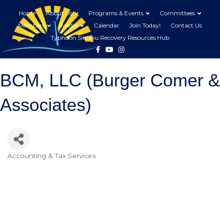
Home
About Us
Programs & Events
Committees
Members
Media
Calendar
Join Today!
Contact Us
Typhoon Sinlaku Recovery Resources Hub
Facebook
Youtube
Instagram
BCM, LLC (Burger Comer &
Associates)
Accounting & Tax Services
Categories