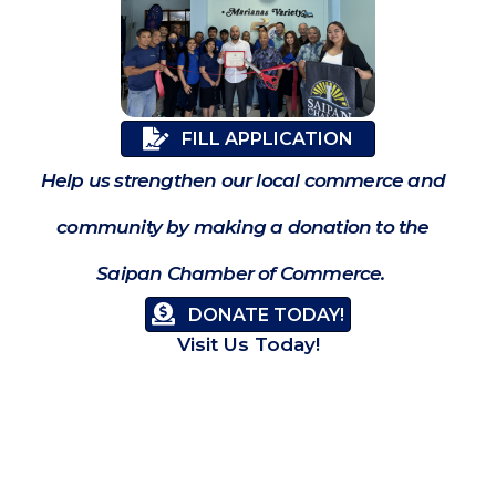
FILL APPLICATION
Help us strengthen our local commerce and
community by making a donation to the
Saipan Chamber of Commerce.
DONATE TODAY!
Visit Us Today!