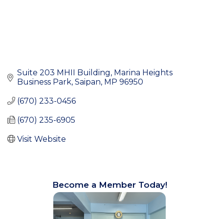
Suite 203 MHII Building
Marina Heights 
Business Park
Saipan
MP
96950
(670) 233-0456
(670) 235-6905
Visit Website
Become a Member Today!