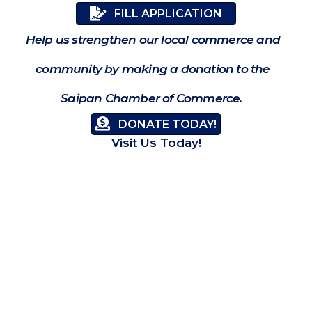
FILL APPLICATION
Help us strengthen our local commerce and
community by making a donation to the
Saipan Chamber of Commerce.
DONATE TODAY!
Visit Us Today!