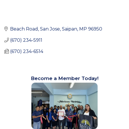
Beach Road
San Jose
Saipan
MP
96950
(670) 234-5911
(670) 234-6514
Become a Member Today!