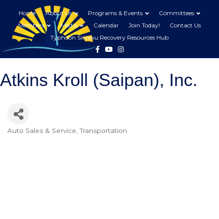
Home
About Us
Programs & Events
Committees
Members
Media
Calendar
Join Today!
Contact Us
Typhoon Sinlaku Recovery Resources Hub
Facebook
Youtube
Instagram
Atkins Kroll (Saipan), Inc.
Auto Sales & Service
Transportation
Categories