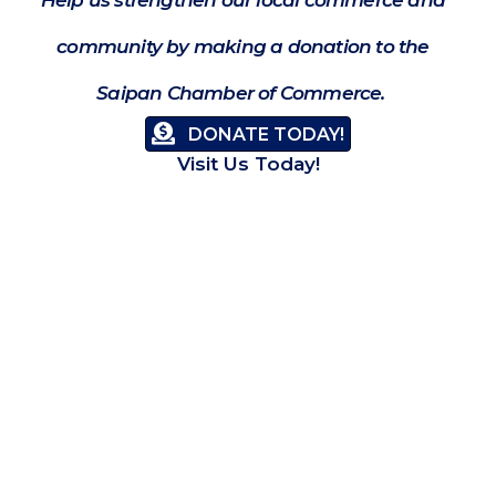
community by making a donation to the
Saipan Chamber of Commerce.
DONATE TODAY!
Visit Us Today!