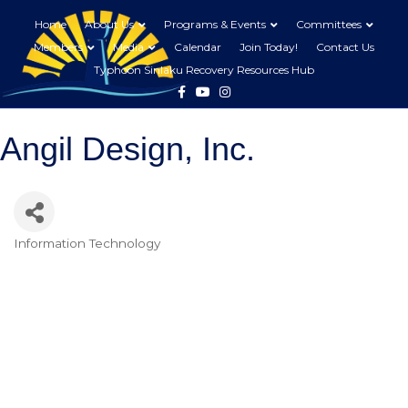
Home
About Us
Programs & Events
Committees
Members
Media
Calendar
Join Today!
Contact Us
Typhoon Sinlaku Recovery Resources Hub
Facebook
Youtube
Instagram
Angil Design, Inc.
Information Technology
Categories