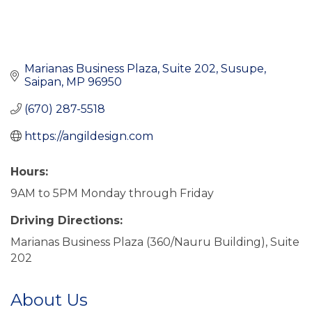
Marianas Business Plaza, Suite 202
Susupe
Saipan
MP
96950
(670) 287-5518
https://angildesign.com
Hours:
9AM to 5PM Monday through Friday
Driving Directions:
Marianas Business Plaza (360/Nauru Building), Suite
202
About Us