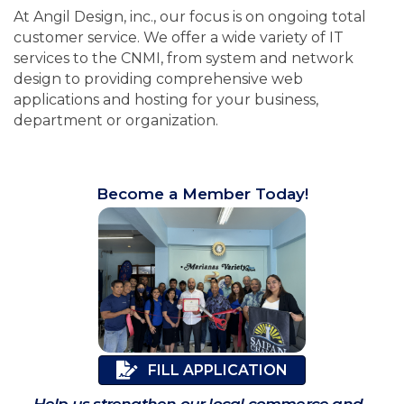
At Angil Design, inc., our focus is on ongoing total
customer service. We offer a wide variety of IT
services to the CNMI, from system and network
design to providing comprehensive web
applications and hosting for your business,
department or organization.
Become a Member Today!
FILL APPLICATION
Help us strengthen our local commerce and