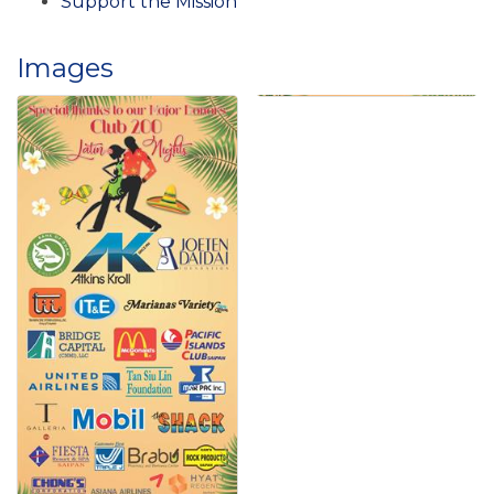
Support the Mission
Images