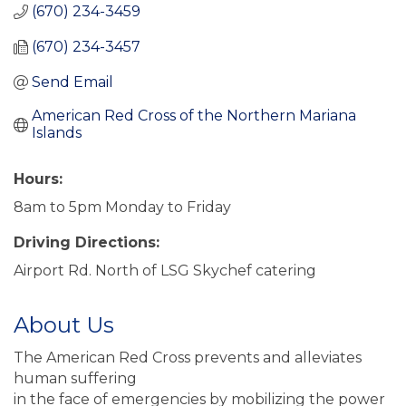
(670) 234-3459
(670) 234-3457
Send Email
American Red Cross of the Northern Mariana 
Islands
Hours:
8am to 5pm Monday to Friday
Driving Directions:
Airport Rd. North of LSG Skychef catering
About Us
The American Red Cross prevents and alleviates
human suffering
in the face of emergencies by mobilizing the power