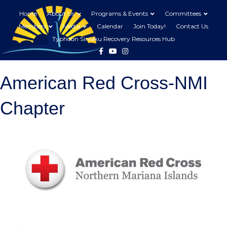
Home
About Us
Programs & Events
Committees
Members
Media
Calendar
Join Today!
Contact Us
Typhoon Sinlaku Recovery Resources Hub
Facebook
Youtube
Instagram
American Red Cross-NMI
Chapter