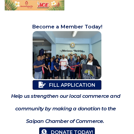
Become a Member Today!
FILL APPLICATION
Help us strengthen our local commerce and
community by making a donation to the
Saipan Chamber of Commerce.
DONATE TODAY!