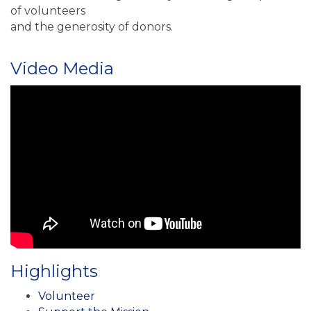
of volunteers
and the generosity of donors.
Video Media
Highlights
Volunteer