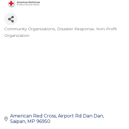
Community Organizations
Disaster Response
Non-Profit
Categories
Organization
American Red Cross
Airport Rd Dan Dan
Saipan
MP
96950