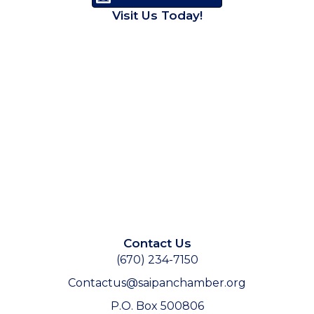
Visit Us Today!
Contact Us
(670) 234-7150
Contactus@saipanchamber.org
P.O. Box 500806