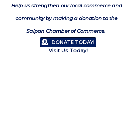
Help us strengthen our local commerce and
community by making a donation to the
Saipan Chamber of Commerce.
DONATE TODAY!
Visit Us Today!