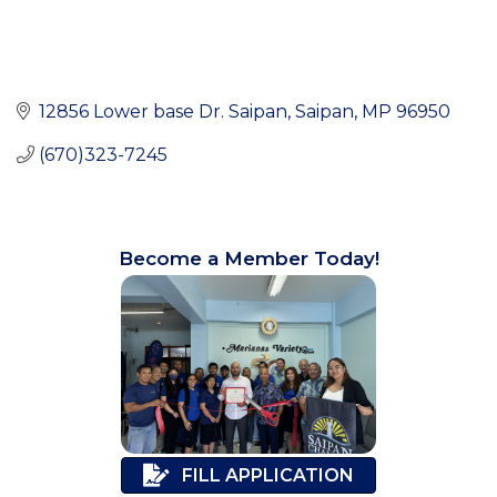
12856 Lower base Dr. Saipan
Saipan
MP
96950
(670)323-7245
Become a Member Today!
FILL APPLICATION