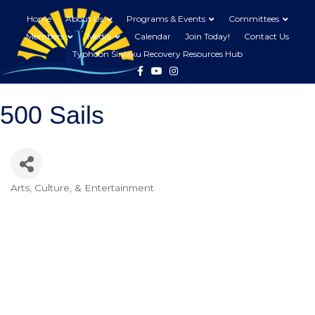
Home
About Us
Programs & Events
Committees
Members
Media
Calendar
Join Today!
Contact Us
Typhoon Sinlaku Recovery Resources Hub
Facebook
Youtube
Instagram
500 Sails
Arts, Culture, & Entertainment
Categories