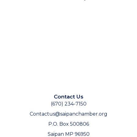
Contact Us
(670) 234-7150
Contactus@saipanchamber.org
P.O. Box 500806
Saipan MP 96950