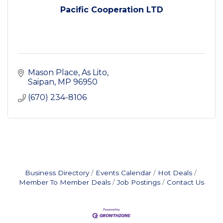
Pacific Cooperation LTD
Mason Place
As Lito
Saipan
MP
96950
(670) 234-8106
Business Directory
Events Calendar
Hot Deals
Member To Member Deals
Job Postings
Contact Us