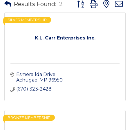
Button group with nes
Results Found:
2
SILVER MEMBERSHIP
K.L. Carr Enterprises Inc.
Esmerallda Drive
Achugao
MP
96950
(670) 323-2428
BRONZE MEMBERSHIP