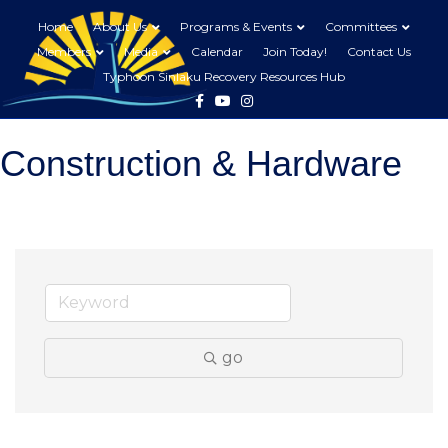
Home
About Us
Programs & Events
Committees
Members
Media
Calendar
Join Today!
Contact Us
Typhoon Sinlaku Recovery Resources Hub
Facebook
Youtube
Instagram
Construction & Hardware
go