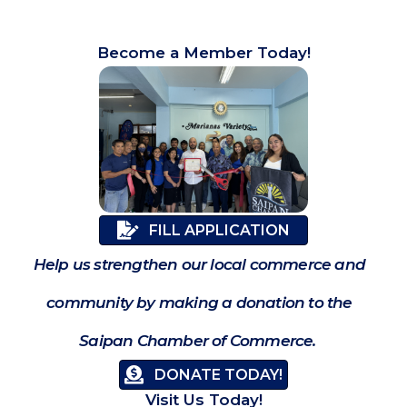
Become a Member Today!
FILL APPLICATION
Help us strengthen our local commerce and
community by making a donation to the
Saipan Chamber of Commerce.
DONATE TODAY!
Visit Us Today!