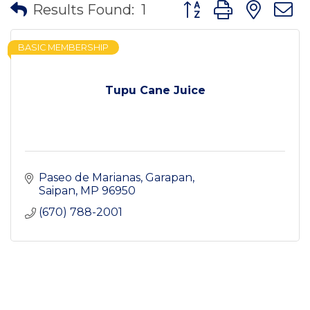
Button group with nes
Results Found:
1
BASIC MEMBERSHIP
Tupu Cane Juice
Paseo de Marianas
Garapan
Saipan
MP
96950
(670) 788-2001