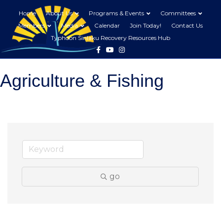
Home
About Us
Programs & Events
Committees
Members
Media
Calendar
Join Today!
Contact Us
Typhoon Sinlaku Recovery Resources Hub
Facebook
Youtube
Instagram
Agriculture & Fishing
go