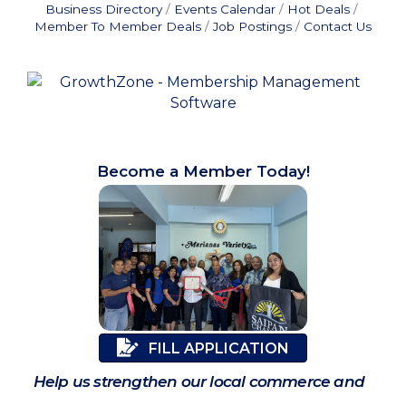
Business Directory
Events Calendar
Hot Deals
Member To Member Deals
Job Postings
Contact Us
Become a Member Today!
FILL APPLICATION
Help us strengthen our local commerce and