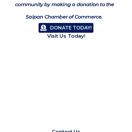
community by making a donation to the
Saipan Chamber of Commerce.
DONATE TODAY!
Visit Us Today!
Contact Us