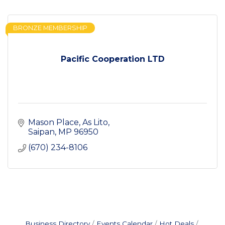
BRONZE MEMBERSHIP
Pacific Cooperation LTD
Mason Place
As Lito
Saipan
MP
96950
(670) 234-8106
Business Directory
Events Calendar
Hot Deals