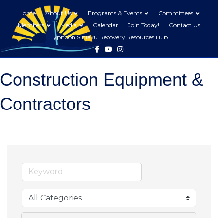
Home
About Us
Programs & Events
Committees
Members
Media
Calendar
Join Today!
Contact Us
Typhoon Sinlaku Recovery Resources Hub
Facebook
Youtube
Instagram
Construction Equipment &
Contractors