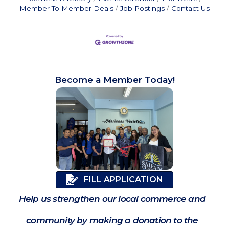
Member To Member Deals
Job Postings
Contact Us
Become a Member Today!
FILL APPLICATION
Help us strengthen our local commerce and
community by making a donation to the