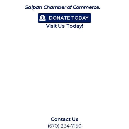
Saipan Chamber of Commerce.
DONATE TODAY!
Visit Us Today!
Contact Us
(670) 234-7150