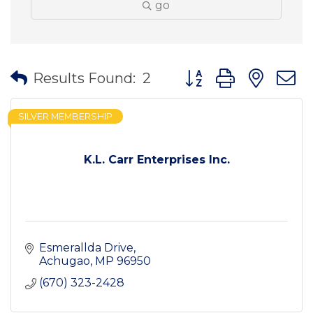
go
Button group with nes
Results Found:
2
SILVER MEMBERSHIP
K.L. Carr Enterprises Inc.
Esmerallda Drive
Achugao
MP
96950
(670) 323-2428