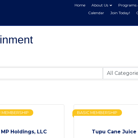
Home
About Us
Programs 
Calendar
Join Today!
ainment
R MEMBERSHIP
BASIC MEMBERSHIP
MP Holdings, LLC
Tupu Cane Juice