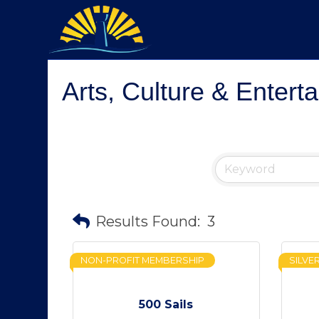
Arts, Culture & Entert
Results Found:
3
NON-PROFIT MEMBERSHIP
SILVE
500 Sails