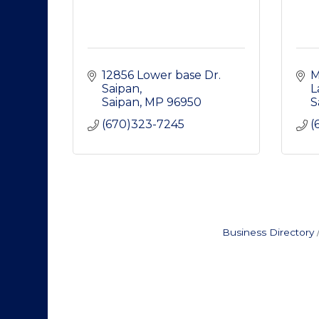
12856 Lower base Dr. 
M
Saipan
L
Saipan
MP
96950
S
(670)323-7245
(
Business Directory