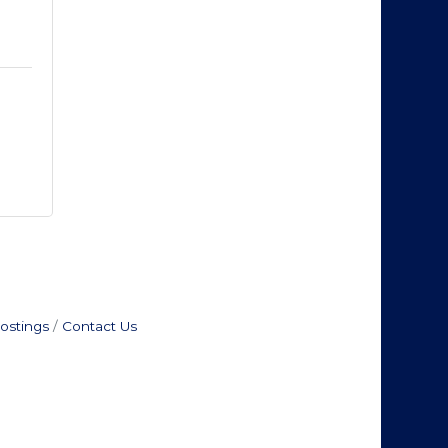
ostings
Contact Us