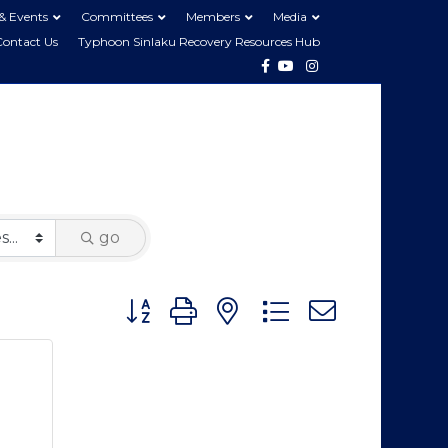
& Events
Committees
Members
Media
Contact Us
Typhoon Sinlaku Recovery Resources Hub
Facebook
Youtube
Instagram
go
Button group with nested dropdown