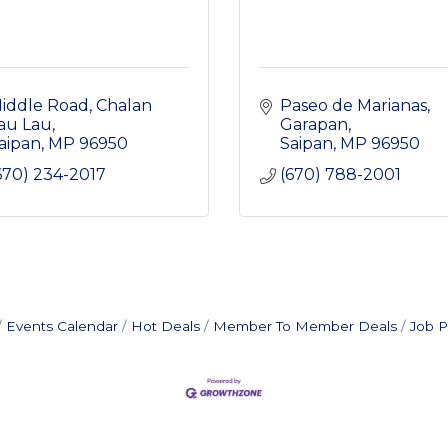
iddle Road
Chalan 
Paseo de Marianas
au Lau
Garapan
aipan
MP
96950
Saipan
MP
96950
670) 234-2017
(670) 788-2001
Events Calendar
Hot Deals
Member To Member Deals
Job P