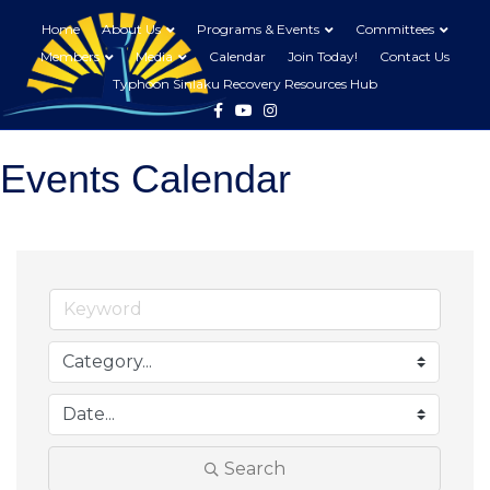
Home
About Us
Programs & Events
Committees
Members
Media
Calendar
Join Today!
Contact Us
Typhoon Sinlaku Recovery Resources Hub
Facebook
Youtube
Instagram
Events Calendar
Search