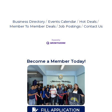
Business Directory
Events Calendar
Hot Deals
Member To Member Deals
Job Postings
Contact Us
Become a Member Today!
FILL APPLICATION