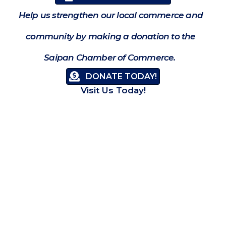
Help us strengthen our local commerce and
community by making a donation to the
Saipan Chamber of Commerce.
DONATE TODAY!
Visit Us Today!