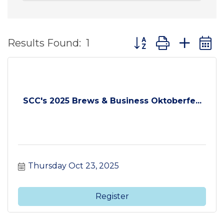
Button group with ne
Results Found:
1
SCC's 2025 Brews & Business Oktoberfe...
Thursday Oct 23, 2025
Register