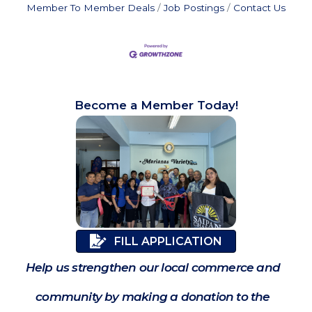
Member To Member Deals
Job Postings
Contact Us
Become a Member Today!
FILL APPLICATION
Help us strengthen our local commerce and
community by making a donation to the