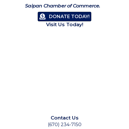
Saipan Chamber of Commerce.
DONATE TODAY!
Visit Us Today!
Contact Us
(670) 234-7150