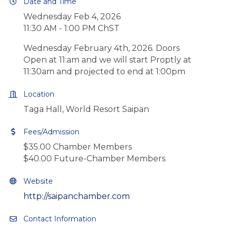
Date and Time
Wednesday Feb 4, 2026
11:30 AM - 1:00 PM ChST
Wednesday February 4th, 2026. Doors
Open at 11:am and we will start Proptly at
11:30am and projected to end at 1:00pm
Location
Taga Hall, World Resort Saipan
Fees/Admission
$35.00 Chamber Members
$40.00 Future-Chamber Members
Website
http://saipanchamber.com
Contact Information