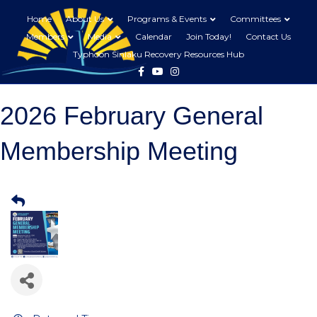
Home
About Us
Programs & Events
Committees
Members
Media
Calendar
Join Today!
Contact Us
Typhoon Sinlaku Recovery Resources Hub
Facebook
Youtube
Instagram
2026 February General
Membership Meeting