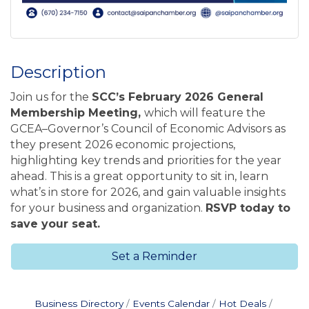
Description
Join us for the
SCC’s February 2026 General
Membership Meeting
,
which will feature the
GCEA–Governor’s Council of Economic Advisors as
they present 2026 economic projections,
highlighting key trends and priorities for the year
ahead. This is a great opportunity to sit in, learn
what’s in store for 2026, and gain valuable insights
for your business and organization.
RSVP today to
save your seat.
Set a Reminder
Business Directory
Events Calendar
Hot Deals