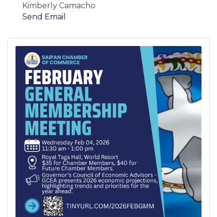
Kimberly Camacho
Send Email