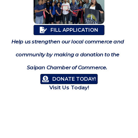
FILL APPLICATION
Help us strengthen our local commerce and
community by making a donation to the
Saipan Chamber of Commerce.
DONATE TODAY!
Visit Us Today!