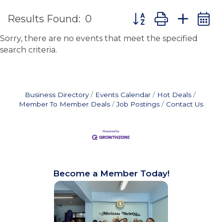
Button group with ne
Results Found:
0
Sorry, there are no events that meet the specified
search criteria.
Business Directory
Events Calendar
Hot Deals
Member To Member Deals
Job Postings
Contact Us
Become a Member Today!