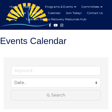
Home
About Us
Programs & Events
Committees
Members
Media
Calendar
Join Today!
Contact Us
Typhoon Sinlaku Recovery Resources Hub
Facebook
Youtube
Instagram
Events Calendar
Search